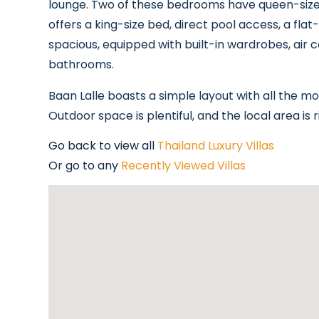
lounge. Two of these bedrooms have queen-size 
offers a king-size bed, direct pool access, a fl
spacious, equipped with built-in wardrobes, air co
bathrooms.
Baan Lalle boasts a simple layout with all the 
Outdoor space is plentiful, and the local area is r
Go back to view all
Thailand Luxury Villas
Or go to any
Recently Viewed Villas