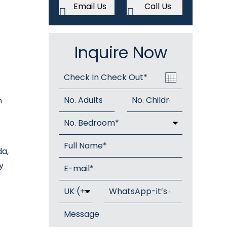
Email Us
Call Us
Inquire Now
n
da,
y