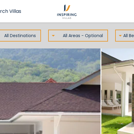
rch Villas
All Destinations
All Areas - Optional