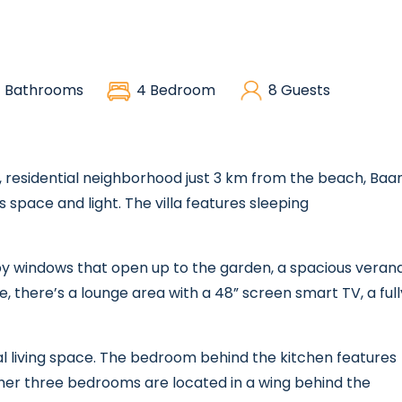
 Bathrooms
4 Bedroom
8 Guests
re, residential neighborhood just 3 km from the beach, Baa
s space and light. The villa features sleeping
d by windows that open up to the garden, a spacious veran
e, there’s a lounge area with a 48” screen smart TV, a full
l living space. The bedroom behind the kitchen features
her three bedrooms are located in a wing behind the