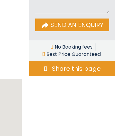
SEND AN ENQUIRY
No Booking fees
Best Price Guaranteed
Share this page