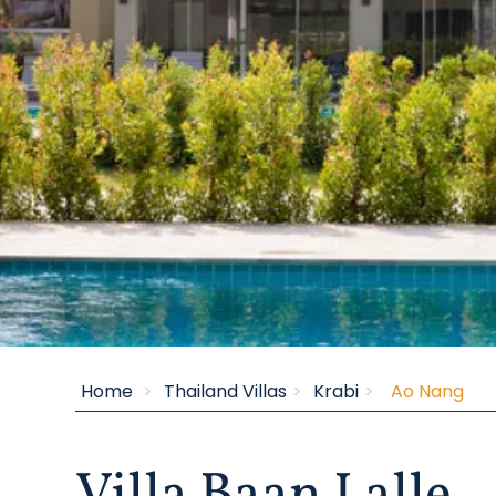
Inspiring Villas
Home
Thailand Villas
Krabi
Ao Nang