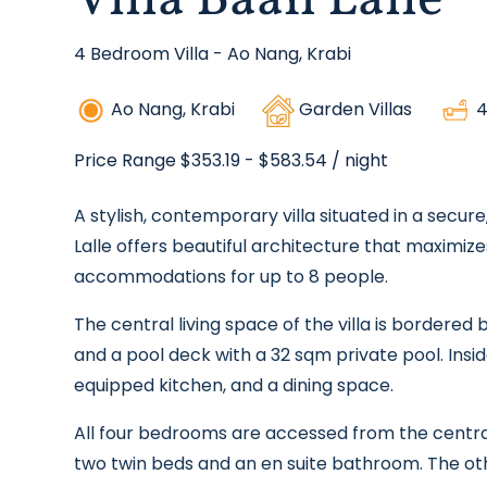
Villa Baan Lalle
4 Bedroom Villa - Ao Nang, Krabi
Ao Nang, Krabi
Garden Villas
4
Price Range $353.19 - $583.54
/ night
A stylish, contemporary villa situated in a secu
Lalle offers beautiful architecture that maximize
accommodations for up to 8 people.
The central living space of the villa is bordere
and a pool deck with a 32 sqm private pool. Insid
equipped kitchen, and a dining space.
All four bedrooms are accessed from the centra
two twin beds and an en suite bathroom. The ot