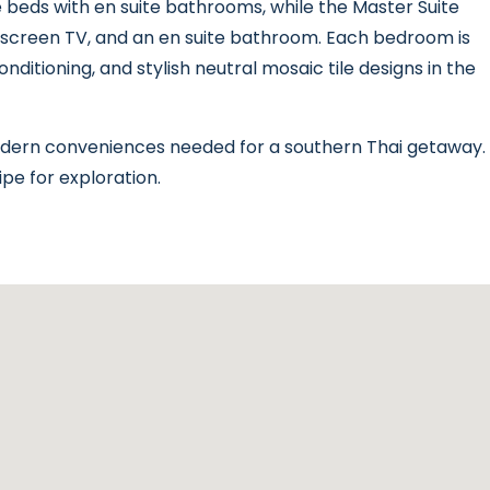
beds with en suite bathrooms, while the Master Suite
at-screen TV, and an en suite bathroom. Each bedroom is
nditioning, and stylish neutral mosaic tile designs in the
modern conveniences needed for a southern Thai getaway.
ipe for exploration.