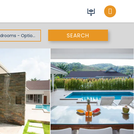
SEARCH
All Bedrooms - Optional