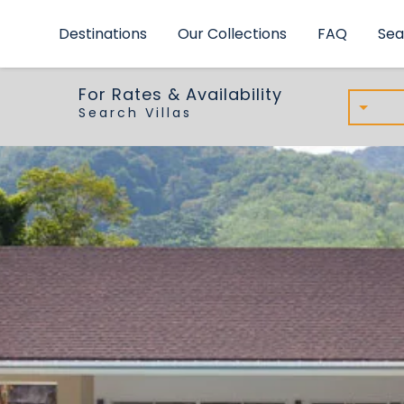
Inspiring Villas
Destinations
Our Collections
FAQ
Sea
For Rates & Availability
Search Villas