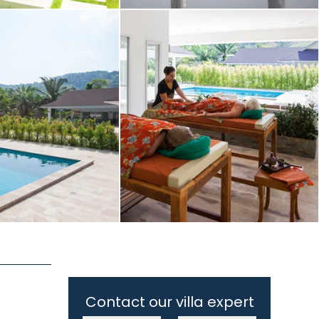
Contact our villa expert