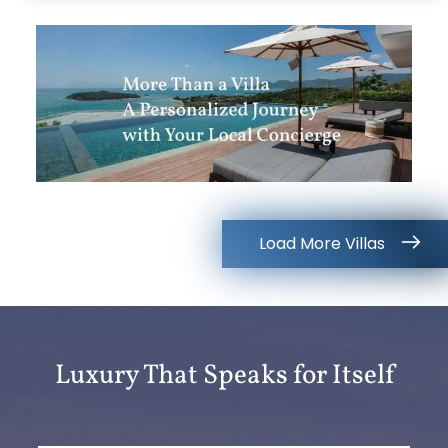
Load More Villas
Luxury That Speaks for Itself