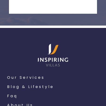
Our Services
Blog & Lifestyle
Faq
About Us