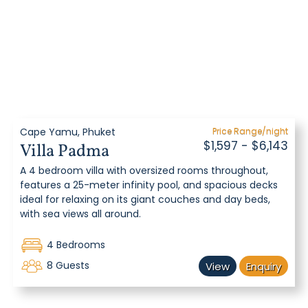
Cape Yamu, Phuket
Price Range/night
$1,597 - $6,143
Villa Padma
A 4 bedroom villa with oversized rooms throughout,
features a 25-meter infinity pool, and spacious decks
ideal for relaxing on its giant couches and day beds,
with sea views all around.
4 Bedrooms
8 Guests
View
Enquiry