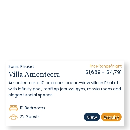
Surin, Phuket
Price Range/night
$1,689 - $4,791
Villa Amonteera
Amonteera is a 10 bedroom ocean-view villa in Phuket
with infinity pool, rooftop jacuzzi, gym, movie room and
elegant social spaces.
10 Bedrooms
22 Guests
View
Enquiry