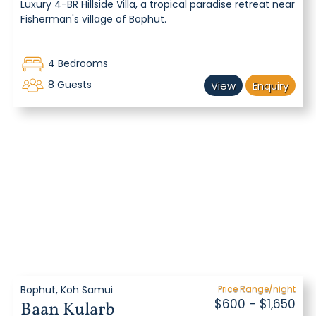
Luxury 4-BR Hillside Villa, a tropical paradise retreat near
Fisherman's village of Bophut.
4 Bedrooms
8 Guests
View
Enquiry
Bophut, Koh Samui
Price Range/night
$600 - $1,650
Baan Kularb