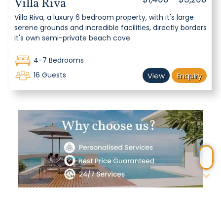
Villa Riva
Villa Riva, a luxury 6 bedroom property, with it's large
serene grounds and incredible facilities, directly borders
it's own semi-private beach cove.
4-7 Bedrooms
16 Guests
View
Enquiry