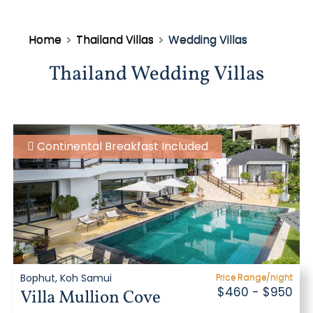
Home
>
Thailand Villas
>
Wedding Villas
Thailand Wedding Villas
Continental Breakfast Included
Bophut, Koh Samui
Price Range/night
$460 - $950
Villa Mullion Cove