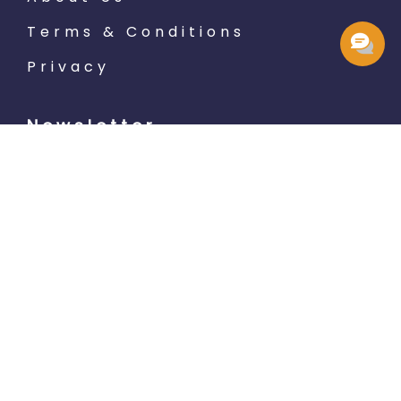
Terms & Conditions
Privacy
Newsletter
Subscribe
LET'S SOCIALIZE