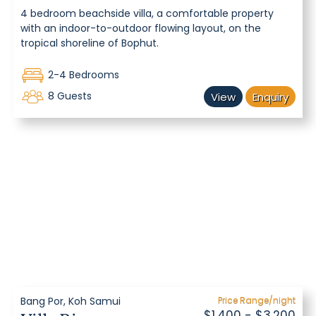
4 bedroom beachside villa, a comfortable property
with an indoor-to-outdoor flowing layout, on the
tropical shoreline of Bophut.
2-4 Bedrooms
8 Guests
View
Enquiry
Bang Por, Koh Samui
Price Range/night
$1,400 - $3,200