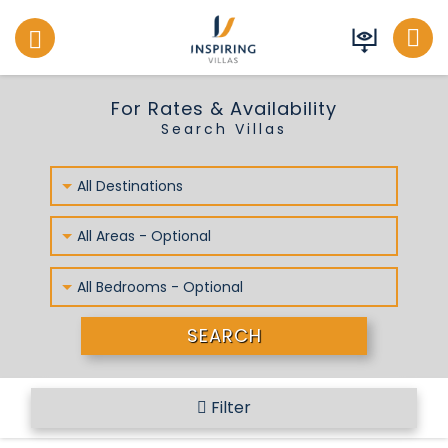
Inspiring Villas
For Rates & Availability
Search Villas
All Destinations
All Areas - Optional
All Bedrooms - Optional
SEARCH
Filter