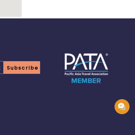
Subscribe