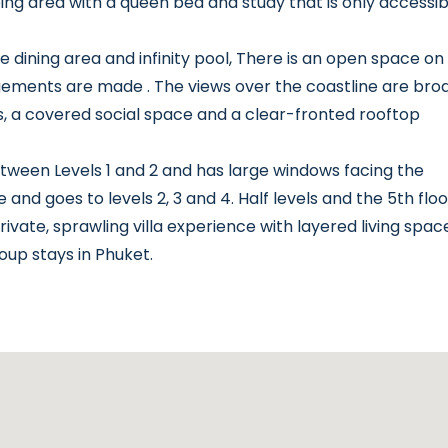
ng area with a queen bed and study that is only accessib
 the dining area and infinity pool, There is an open space on
gements are made . The views over the coastline are broa
rs, a covered social space and a clear-fronted rooftop
ween Levels 1 and 2 and has large windows facing the
and goes to levels 2, 3 and 4. Half levels and the 5th floo
rivate, sprawling villa experience with layered living spac
oup stays in Phuket.