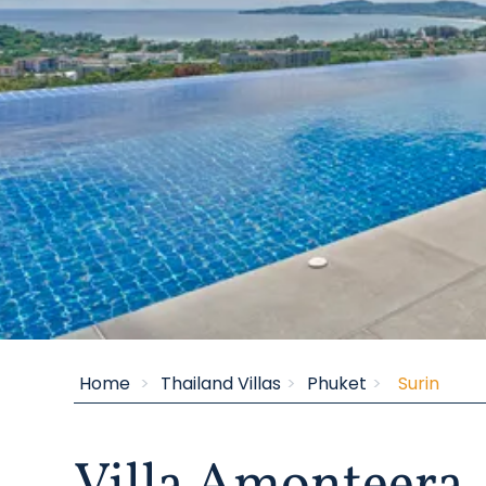
Inspiring Villas
Home
Thailand Villas
Phuket
Surin