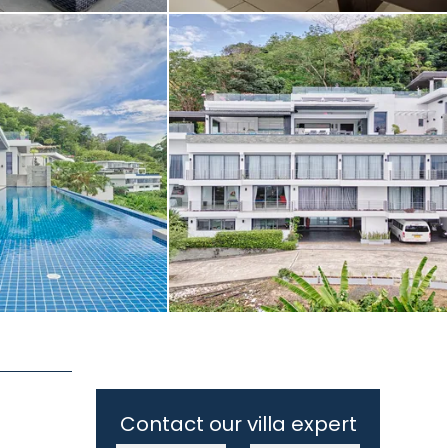
Contact our villa expert