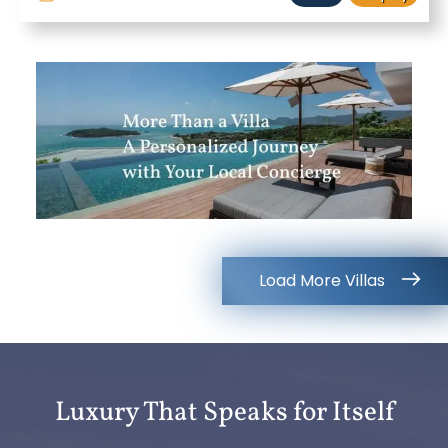
Load More Villas
Luxury That Speaks for Itself