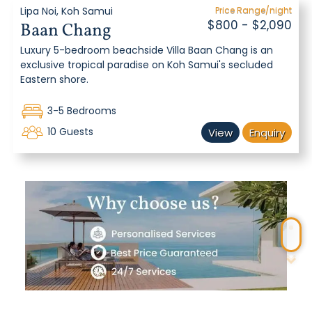
Lipa Noi, Koh Samui
Price Range/night
$800 - $2,090
Baan Chang
Luxury 5-bedroom beachside Villa Baan Chang is an
exclusive tropical paradise on Koh Samui's secluded
Eastern shore.
3-5 Bedrooms
10 Guests
View
Enquiry