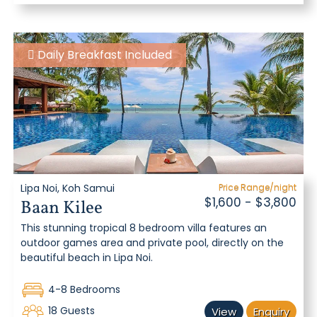
Daily Breakfast Included
Lipa Noi, Koh Samui
Price Range/night
$1,600 - $3,800
Baan Kilee
This stunning tropical 8 bedroom villa features an
outdoor games area and private pool, directly on the
beautiful beach in Lipa Noi.
4-8 Bedrooms
18 Guests
View
Enquiry