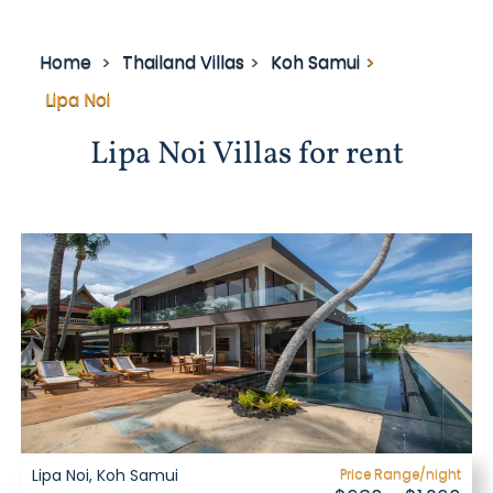
Home
Thailand Villas
Koh Samui
Lipa Noi
Lipa Noi Villas for rent
Lipa Noi, Koh Samui
Price Range/night