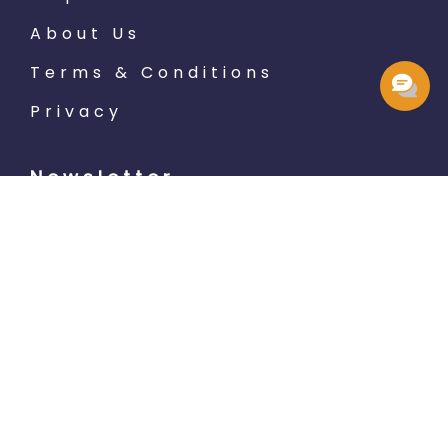
About Us
Terms & Conditions
Privacy
Newsletter
Subscribe