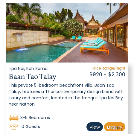
Lipa Noi, Koh Samui
Price Range/night
$920 - $2,300
Baan Tao Talay
This private 5-bedroom beachfront villa, Baan Tao
Talay, features a Thai contemporary design blend with
luxury and comfort, located in the tranquil Lipa Noi Bay
near Nathon,
3-5 Bedrooms
10 Guests
View
Enquiry