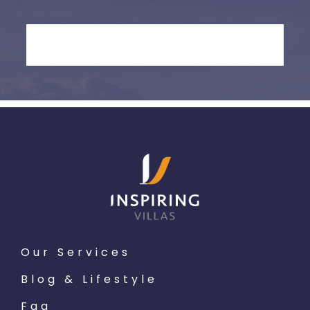
Our Services
Blog & Lifestyle
Faq