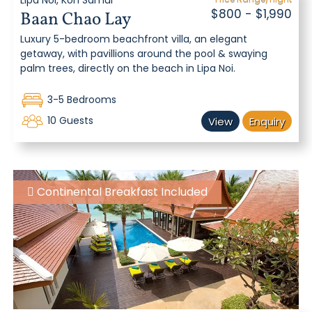
Lipa Noi, Koh Samui
$800 - $1,990
Baan Chao Lay
Luxury 5-bedroom beachfront villa, an elegant
getaway, with pavillions around the pool & swaying
palm trees, directly on the beach in Lipa Noi.
3-5 Bedrooms
10 Guests
View
Enquiry
Continental Breakfast Included