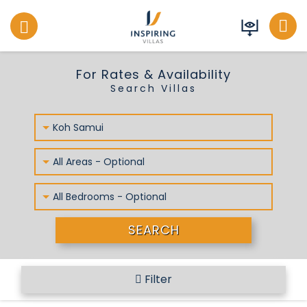
Inspiring Villas
For Rates & Availability
Search Villas
Koh Samui
All Areas - Optional
All Bedrooms - Optional
SEARCH
Filter