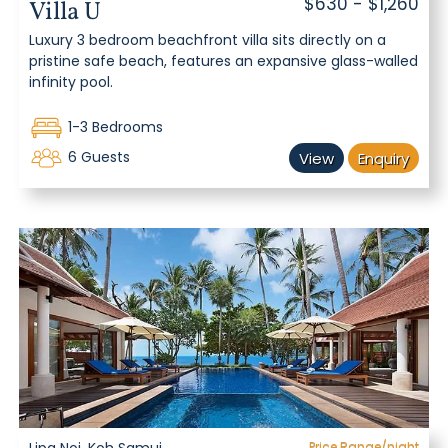
$630 - $1,260
Villa U
Luxury 3 bedroom beachfront villa sits directly on a
pristine safe beach, features an expansive glass-walled
infinity pool.
1-3 Bedrooms
6 Guests
View
Enquiry
Price Range/night